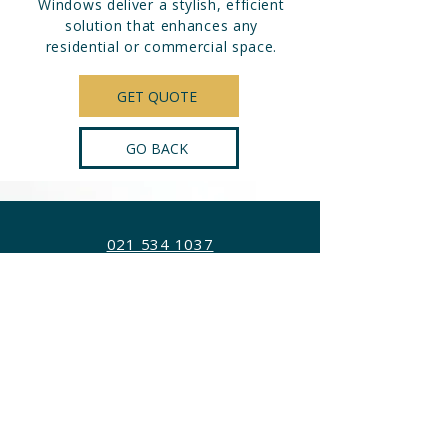
Windows deliver a stylish, efficient
solution that enhances any
residential or commercial space.
GET QUOTE
GO BACK
021 534 1037
info@awct.co.za
78 Killarney Ave, Killarney Gardens,
Cape Town, 7441
OPERATIONAL TIMES
Mon - Fri:
8:00 am – 4:30 pm
Sat - Sun:
Closed