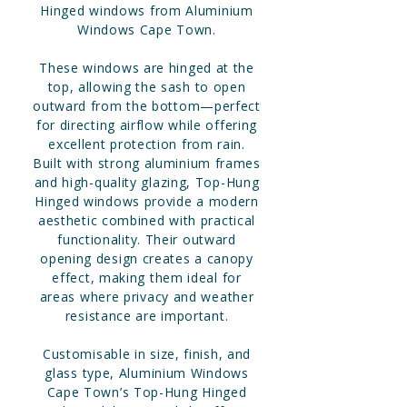
Hinged windows from Aluminium
Windows Cape Town.
These windows are hinged at the
top, allowing the sash to open
outward from the bottom—perfect
for directing airflow while offering
excellent protection from rain.
Built with strong aluminium frames
and high-quality glazing, Top-Hung
Hinged windows provide a modern
aesthetic combined with practical
functionality. Their outward
opening design creates a canopy
effect, making them ideal for
areas where privacy and weather
resistance are important.
Customisable in size, finish, and
glass type, Aluminium Windows
Cape Town’s Top-Hung Hinged