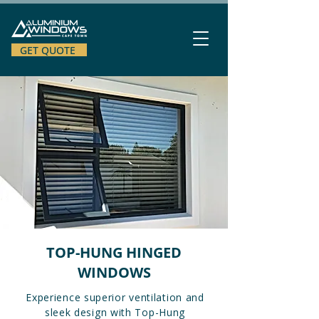
GET QUOTE
TOP-HUNG HINGED
WINDOWS
Experience superior ventilation and
sleek design with Top-Hung