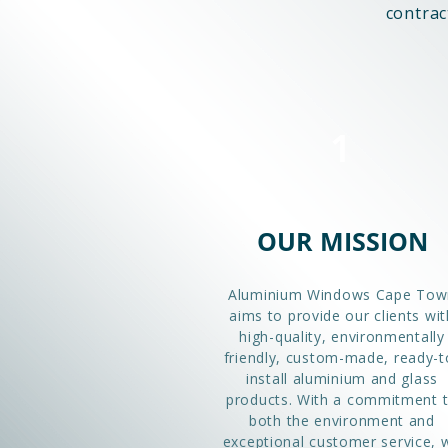
contrac
1
OUR MISSION
Aluminium Windows Cape Tow
aims to provide our clients wit
high-quality, environmentally
friendly, custom-made, ready-t
install aluminium and glass
products. With a commitment 
both the environment and
exceptional customer service, 