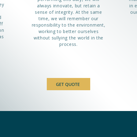
ey
always innovate, but retain a
in 
sense of integrity. At the same
our
d
time, we will remember our
ff
responsibility to the environment,
on
working to better ourselves
as
without sullying the world in the
process.
GET QUOTE