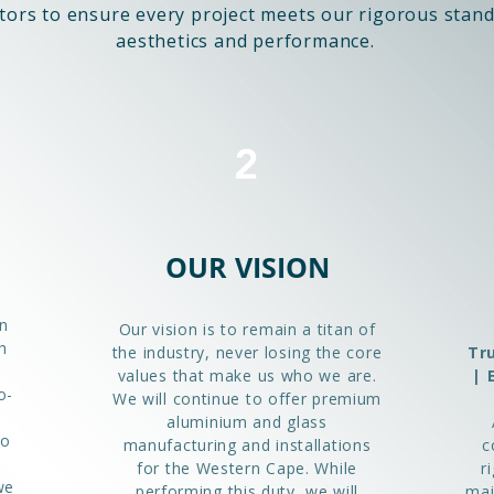
tors to ensure every project meets our rigorous stand
aesthetics and performance.
2
OUR VISION
n
Our vision is to remain a titan of
h
the industry, never losing the core
Tr
values that make us who we are.
| 
o-
We will continue to offer premium
aluminium and glass
to
manufacturing and installations
c
for the Western Cape. While
r
we
performing this duty, we will
mai