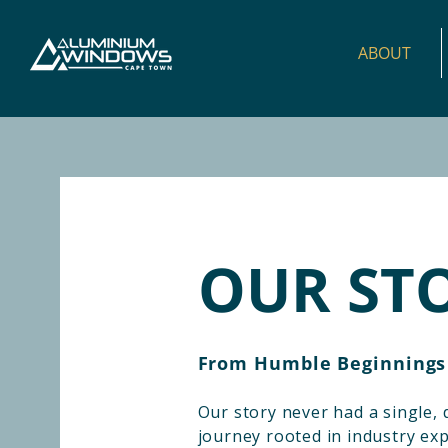
ABOUT
OUR ST
From Humble Beginnings
Our story never had a single, d
journey rooted in industry exp