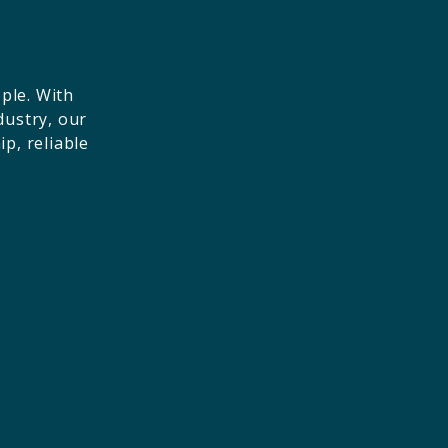
ple. With
dustry, our
p, reliable