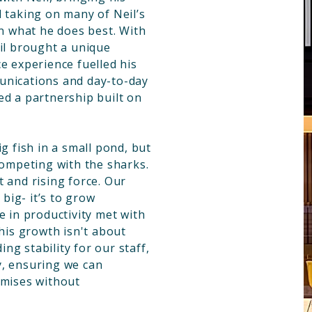
 taking on many of Neil’s
on what he does best. With
eil brought a unique
e experience fuelled his
unications and day-to-day
ed a partnership built on
g fish in a small pond, but
competing with the sharks.
 and rising force. Our
 big- it’s to grow
e in productivity met with
This growth isn't about
ding stability for our staff,
y, ensuring we can
omises without