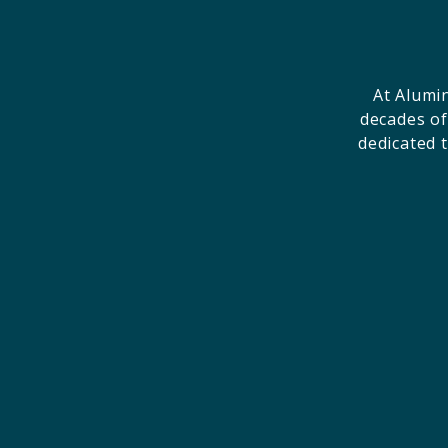
At Alumi
decades of
dedicated 