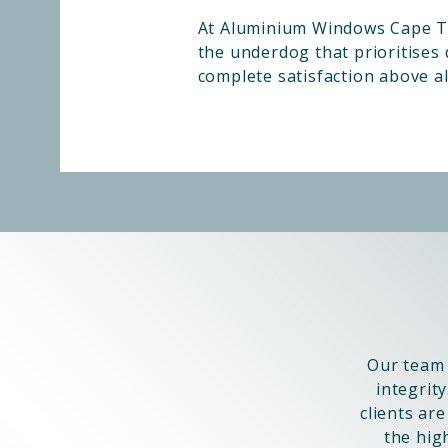
At Aluminium Windows Cape To
the underdog that prioritises q
complete satisfaction above all
Our team 
integrity
clients ar
the hig