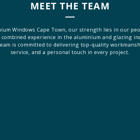
MEET THE TEAM
nium Windows Cape Town, our strength lies in our peo
 combined experience in the aluminium and glazing in
team is committed to delivering top-quality workmanshi
service, and a personal touch in every project.