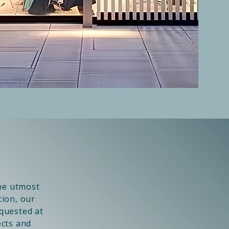
the utmost
tion, our
equested at
ects and