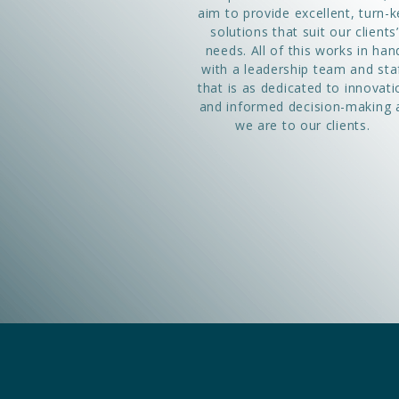
aim to provide excellent, turn-k
solutions that suit our clients’
needs. All of this works in han
with a leadership team and sta
that is as dedicated to innovati
and informed decision-making 
we are to our clients.