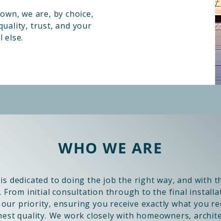
wn, we are, by choice,
uality, trust, and your
 else.
WHO WE ARE
is dedicated to doing the job the right way, and with 
. From initial consultation through to the final installa
e our priority, ensuring you receive exactly what you r
hest quality. We work closely with homeowners, archit