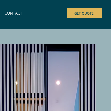
CONTACT
GET QUOTE