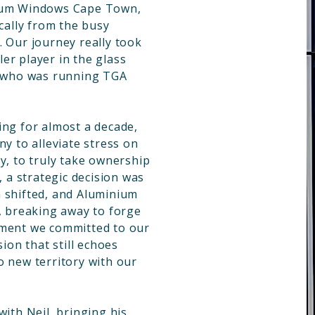
nium Windows Cape Town,
ically from the busy
. Our journey really took
er player in the glass
, who was running TGA
ing for almost a decade,
ny to alleviate stress on
y, to truly take ownership
, a strategic decision was
 shifted, and Aluminium
breaking away to forge
oment we committed to our
sion that still echoes
o new territory with our
with Neil, bringing his