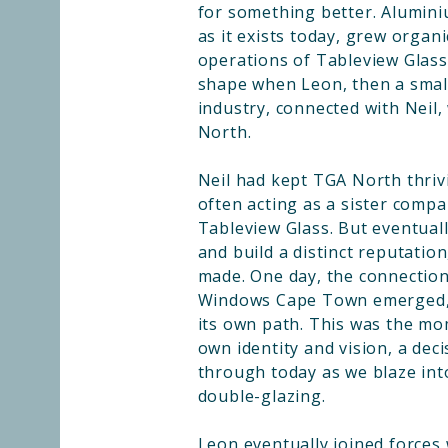
for something better. Alumi
as it exists today, grew organ
operations of Tableview Glass
shape when Leon, then a small
industry, connected with Neil
North.
Neil had kept TGA North thriv
often acting as a sister compa
Tableview Glass. But eventuall
and build a distinct reputation
made. One day, the connection
Windows Cape Town emerged, 
its own path. This was the m
own identity and vision, a deci
through today as we blaze int
double-glazing.
Leon eventually joined forces 