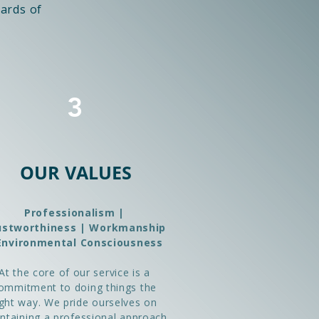
ards of
3
OUR VALUES
Professionalism |
ustworthiness | Workmanship
Environmental Consciousness
At the core of our service is a
ommitment to doing things the
ight way. We pride ourselves on
ntaining a professional approach