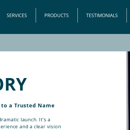
SERVICES
PRODUCTS
TESTIMONIALS
ORY
 to a Trusted Name
ramatic launch. It’s a
erience and a clear vision