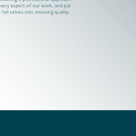
every aspect of our work, and put
 full selves into ensuring quality.