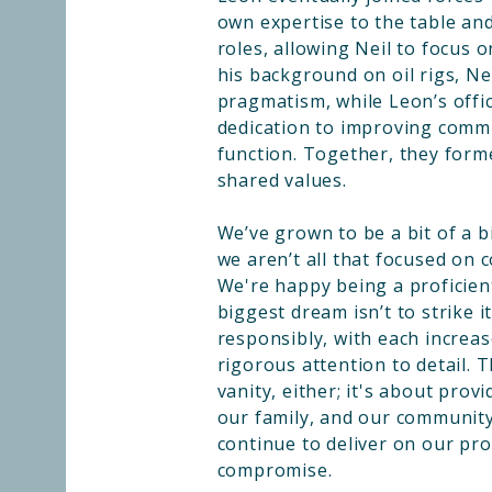
own expertise to the table and
roles, allowing Neil to focus 
his background on oil rigs, N
pragmatism, while Leon’s offic
dedication to improving comm
function. Together, they form
shared values.
We’ve grown to be a bit of a bi
we aren’t all that focused on 
We're happy being a proficient
biggest dream isn’t to strike it
responsibly, with each increas
rigorous attention to detail. 
vanity, either; it's about provi
our family, and our communit
continue to deliver on our pr
compromise.