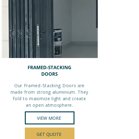
FRAMED-STACKING
DOORS
Our Framed-Stacking Doors are
made from strong aluminium. They
fold to maximize light and create
an open atmosphere.
VIEW MORE
GET QUOTE