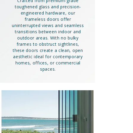
Crafted from premium-grade
toughened glass and precision-
engineered hardware, our
frameless doors offer
uninterrupted views and seamless
transitions between indoor and
outdoor areas. With no bulky
frames to obstruct sightlines,
these doors create a clean, open
aesthetic ideal for contemporary
homes, offices, or commercial
spaces.