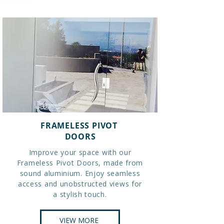
FRAMELESS PIVOT
DOORS
Improve your space with our
Frameless Pivot Doors, made from
sound aluminium. Enjoy seamless
access and unobstructed views for
a stylish touch.
VIEW MORE