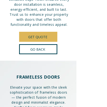
door installation is seamless,
energy-efficient, and built to last.
Trust us to enhance your property
with doors that offer both
functionality and timeless appeal.
GET QUOTE
GO BACK
FRAMELESS DOORS
Elevate your space with the sleek
sophistication of frameless doors
— the perfect fusion of modern
design and minimalist elegance.