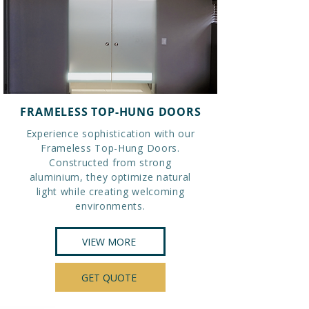
FRAMELESS TOP-HUNG DOORS
Experience sophistication with our
Frameless Top-Hung Doors.
Constructed from strong
aluminium, they optimize natural
light while creating welcoming
environments.
VIEW MORE
GET QUOTE