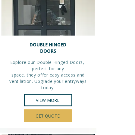
DOUBLE HINGED
DOORS
Explore our Double Hinged Doors,
perfect for any
space, they offer easy access and
ventilation. Upgrade your entryways
today!
VIEW MORE
GET QUOTE