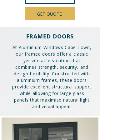
GET QUOTE
FRAMED DOORS
At Aluminium Windows Cape Town,
our framed doors offer a classic
yet versatile solution that
combines strength, security, and
design flexibility. Constructed with
aluminium frames, these doors
provide excellent structural support
while allowing for large glass
panels that maximise natural light
and visual appeal.