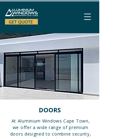
GET QUOTE
DOORS
At Aluminium Windows Cape Town,
we offer a wide range of premium
doors designed to combine security,