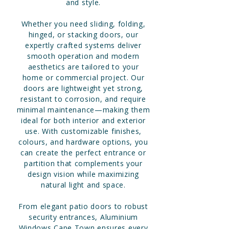
and style.
Whether you need sliding, folding,
hinged, or stacking doors, our
expertly crafted systems deliver
smooth operation and modern
aesthetics are tailored to your
home or commercial project. Our
doors are lightweight yet strong,
resistant to corrosion, and require
minimal maintenance—making them
ideal for both interior and exterior
use. With customizable finishes,
colours, and hardware options, you
can create the perfect entrance or
partition that complements your
design vision while maximizing
natural light and space.
From elegant patio doors to robust
security entrances, Aluminium
Windows Cape Town ensures every