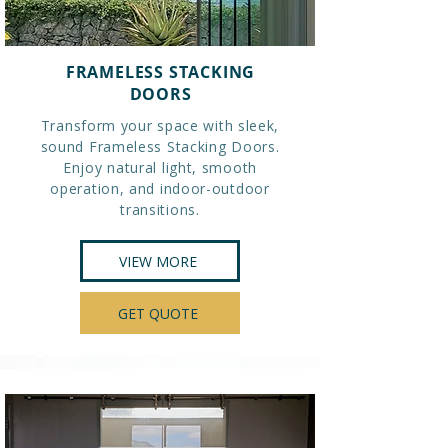
FRAMELESS STACKING
DOORS
Transform your space with sleek,
sound Frameless Stacking Doors.
Enjoy natural light, smooth
operation, and indoor-outdoor
transitions.
VIEW MORE
GET QUOTE