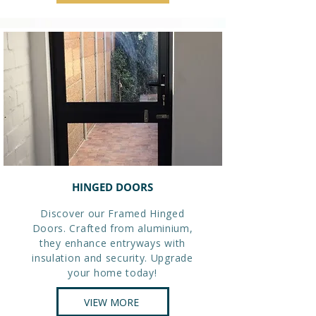
HINGED DOORS
Discover our Framed Hinged
Doors. Crafted from aluminium,
they enhance entryways with
insulation and security. Upgrade
your home today!
VIEW MORE