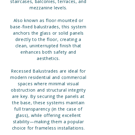
staircases, balconies, terraces, and
mezzanine levels.
Also known as floor-mounted or
base-fixed balustrades, this system
anchors the glass or solid panels
directly to the floor, creating a
clean, uninterrupted finish that
enhances both safety and
aesthetics.
Recessed Balustrades are ideal for
modern residential and commercial
spaces where minimal visual
obstruction and structural integrity
are key. By securing the panels at
the base, these systems maintain
full transparency (in the case of
glass), while offering excellent
stability—making them a popular
choice for frameless installations.