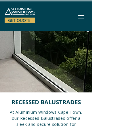
GET QUOTE
RECESSED BALUSTRADES
At Aluminium Windows Cape Town,
our Recessed Balustrades offer a
sleek and secure solution for